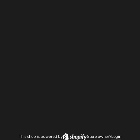
This shop is powered by
Store owner?
Login